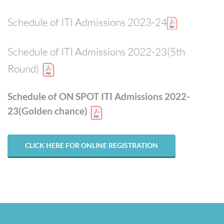
Schedule of ITI Admissions 2023-24
Schedule of ITI Admissions 2022-23(5th
Round)
Schedule of ON SPOT ITI Admissions 2022-
23(Golden chance)
CLICK HERE FOR ONLINE REGISTRATION