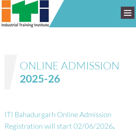
HOME
ABOUT
ONLINE ADMISSION
ADMISSION
2025-26
PLACEMENT
FACULTY
DST
ITI Bahadurgarh Online Admission
Registration will start 02/06/2026
.
GALLERY