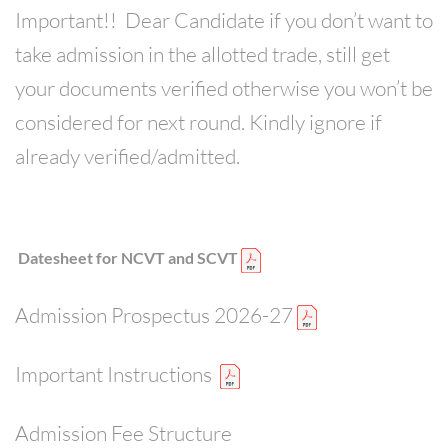
Important!! Dear Candidate if you don’t want to
CONTACT
take admission in the allotted trade, still get
your documents verified otherwise you won’t be
considered for next round. Kindly ignore if
already verified/admitted.
Datesheet for NCVT and SCVT
Admission Prospectus 2026-27
Important Instructions
Admission Fee Structure